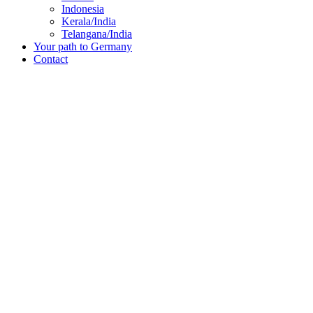
Indonesia
Kerala/India
Telangana/India
Your path to Germany
Contact
“6,000 women and men applied and 300 were chosen, including me. F
Chippy
Kerala, India
From Kerala to Wolfrathshause
With the extensive support of Triple Win – from the initial preparatio
Germany.
Learn about Chippy’s story in the video and find out how you can al
Continue to the detailed report