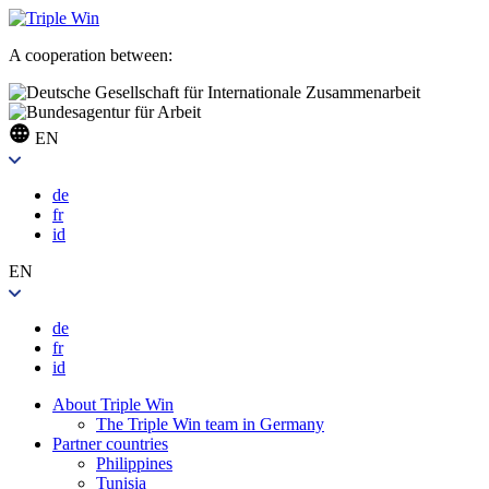
A cooperation between:
EN
de
fr
id
EN
de
fr
id
About Triple Win
The Triple Win team in Germany
Partner countries
Philippines
Tunisia